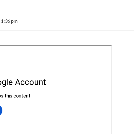
t 1:36 pm