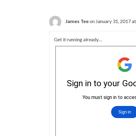
James Tee
on January 31, 2017 a
Get it running already…