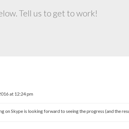
ow. Tell us to get to work!
2016 at 12:24 pm
n Skype is looking forward to seeing the progress (and the resul