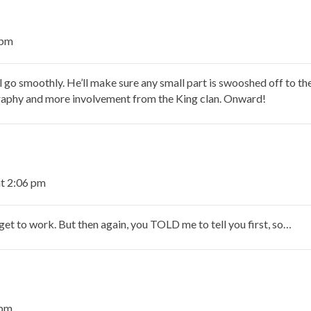
 pm
l go smoothly. He’ll make sure any small part is swooshed off to the 
raphy and more involvement from the King clan. Onward!
t 2:06 pm
get to work. But then again, you TOLD me to tell you first, so…
 pm