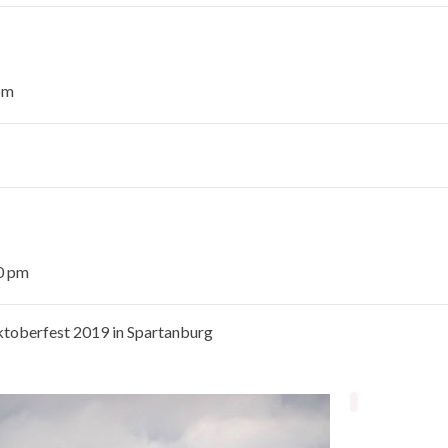
pm
30 pm
Oktoberfest 2019 in Spartanburg