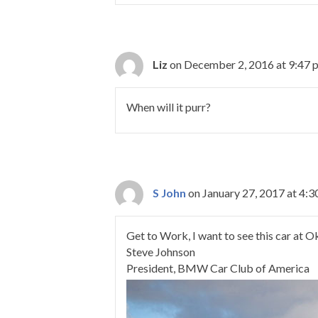
Liz
on December 2, 2016 at 9:47 
When will it purr?
S John
on January 27, 2017 at 4:
Get to Work, I want to see this car at 
Steve Johnson
President, BMW Car Club of America