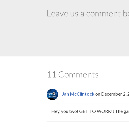
Leave us a comment bel
11 Comments
Jan McClintock
on December 2, 
Hey, you two! GET TO WORK!! The gang o