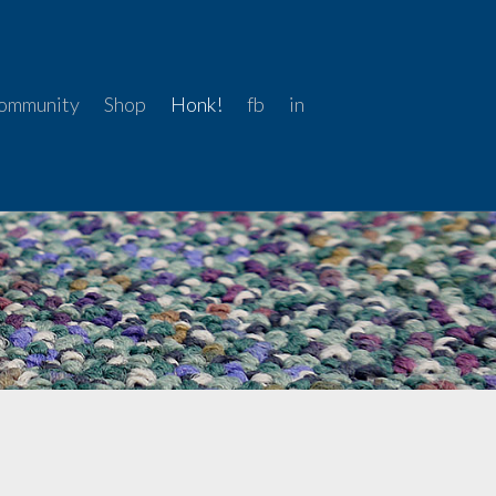
ommunity
Shop
Honk!
fb
in