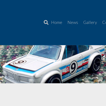
Home
News
Gallery
C