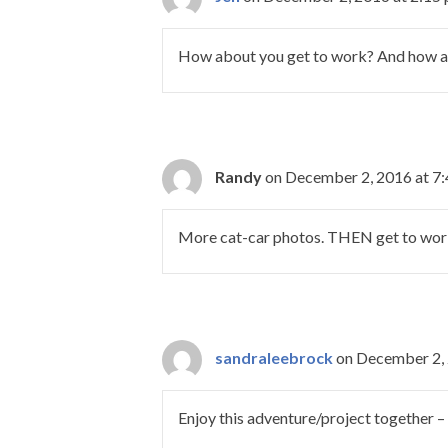
How about you get to work? And how ab
Randy
on December 2, 2016 at 7
More cat-car photos. THEN get to wor
sandraleebrock
on December 2, 
Enjoy this adventure/project together –