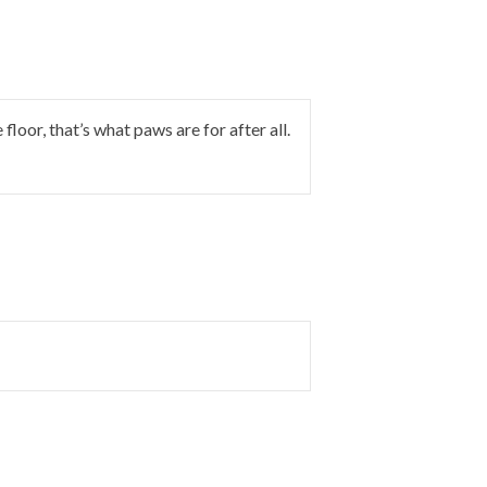
floor, that’s what paws are for after all.