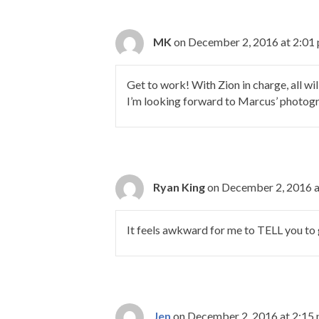
MK
on December 2, 2016 at 2:01
Get to work! With Zion in charge, all wil
I’m looking forward to Marcus’ photog
Ryan King
on December 2, 2016 a
It feels awkward for me to TELL you to 
Jen
on December 2, 2016 at 2:15