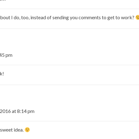
out I do, too, instead of sending you comments to get to work?
:45 pm
k!
2016 at 8:14 pm
 sweet idea.