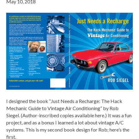
May 10, 2018
I designed the book “Just Needs a Recharge: The Hack
Mechanic Guide to Vintage Air Conditioning” by Rob
Siegel. (Author-inscribed copies available here.) It was a fun
project, and as a bonus I learned a lot about vintage A/C
systems. This is my second book design for Rob; here’s the
first.