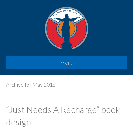
Menu
Archive for May 2018
“Just Needs A Recharge” book
design