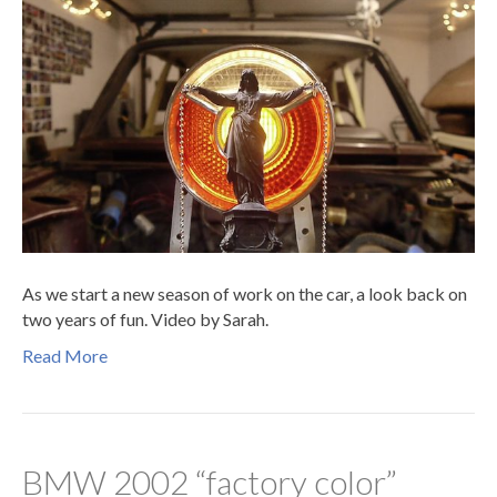
As we start a new season of work on the car, a look back on
two years of fun. Video by Sarah.
Read More
BMW 2002 “factory color”