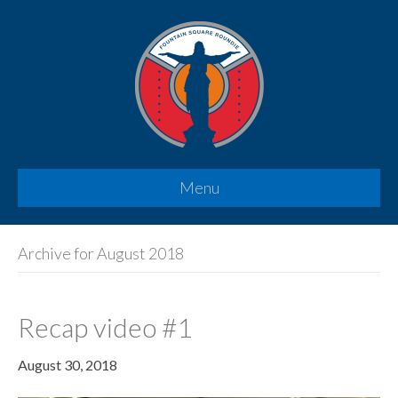
Menu
Archive for August 2018
Recap video #1
August 30, 2018