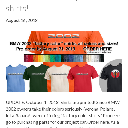
shirts!
August 16, 2018
UPDATE: October 1, 2018: Shirts are printed! Since BMW
2002 owners take their colors seriously–Verona, Polaris,
Inka, Sahara!–we’re offering “factory color shirts.” Proceeds
go to purchasing parts for our project car. Order here. As a