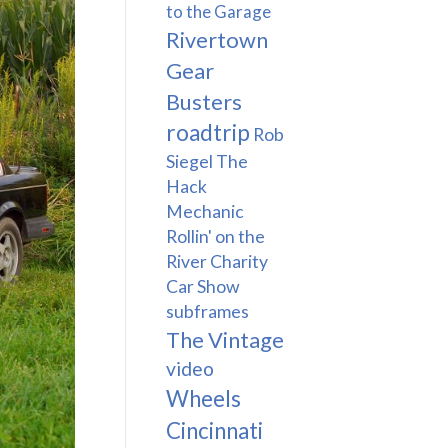
to the Garage
Rivertown
Gear
Busters
roadtrip
Rob
Siegel The
Hack
Mechanic
Rollin' on the
River Charity
Car Show
subframes
The Vintage
video
Wheels
Cincinnati