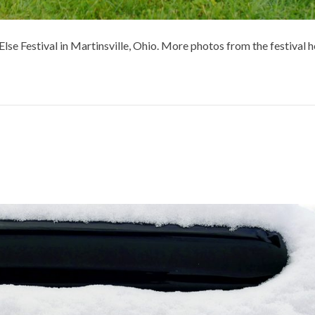
se Festival in Martinsville, Ohio. More photos from the festival h