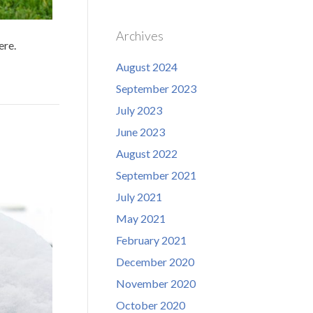
Archives
ere.
August 2024
September 2023
July 2023
June 2023
August 2022
September 2021
July 2021
May 2021
February 2021
December 2020
November 2020
October 2020