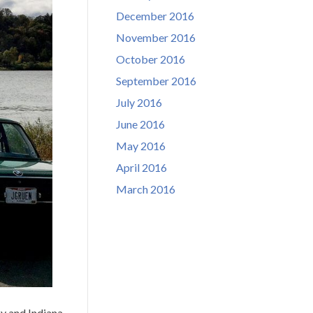
December 2016
November 2016
October 2016
September 2016
July 2016
June 2016
May 2016
April 2016
March 2016
y and Indiana.