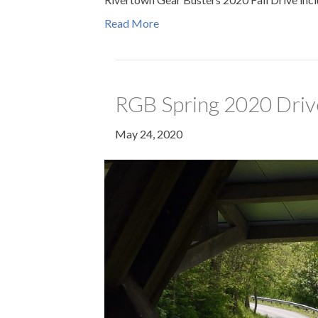
Read More
RGB Spring 2020 Driv
May 24, 2020