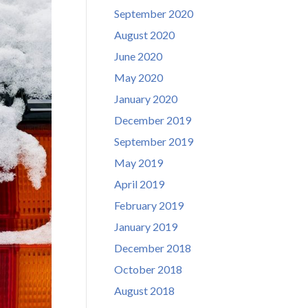
September 2020
August 2020
June 2020
May 2020
January 2020
December 2019
September 2019
May 2019
April 2019
February 2019
January 2019
December 2018
October 2018
August 2018