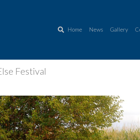
Home
News
Gallery
C
se Festival