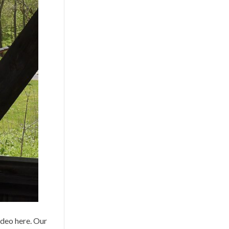
ideo here. Our