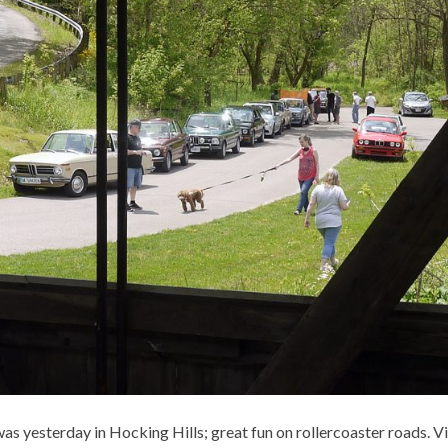
s yesterday in Hocking Hills; great fun on rollercoaster roads. V