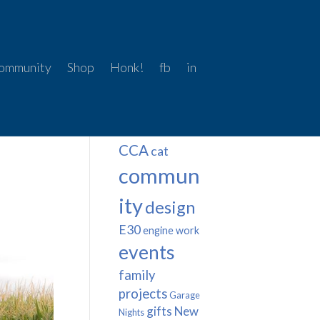
ommunity
Shop
Honk!
fb
in
Tags
BMW
Beer Snob
CCA
cat
commun
ity
design
E30
engine work
events
family
projects
Garage
gifts
New
Nights