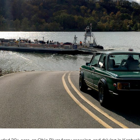
ded 20+ cars, an Ohio River ferry crossing, and driving in Kentuck