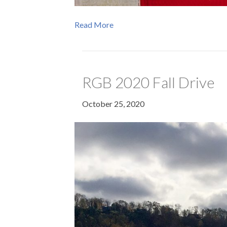
Read More
RGB 2020 Fall Drive
October 25, 2020