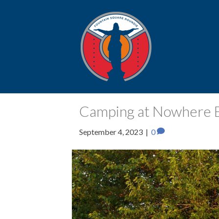
Posts Tagged ‘E30’
Camping at Nowhere El
September 4, 2023
|
0