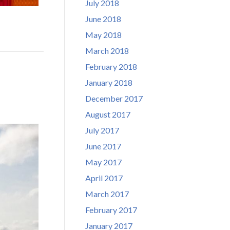
July 2018
June 2018
May 2018
March 2018
February 2018
January 2018
December 2017
August 2017
July 2017
June 2017
May 2017
April 2017
March 2017
February 2017
January 2017