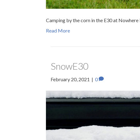
Camping by the corn in the E30 at Nowhere El
Read More
SnowE30
February 20, 2021
|
0