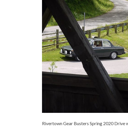
Rivertown Gear Busters Spring 2020 Drive wa