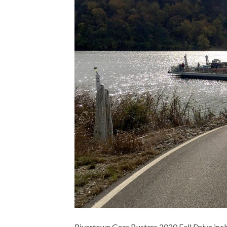
Rivertown Gear Busters 2020 Fall Drive inclu