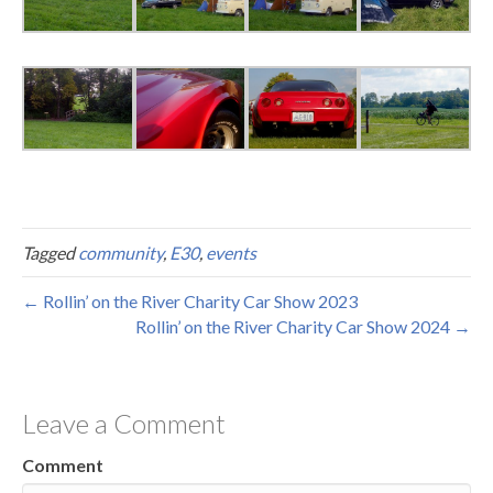
Tagged
community
,
E30
,
events
← Rollin’ on the River Charity Car Show 2023
Rollin’ on the River Charity Car Show 2024 →
Leave a Comment
Comment