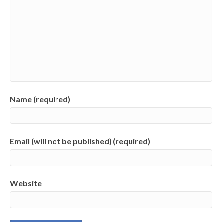
Name (required)
Email (will not be published) (required)
Website