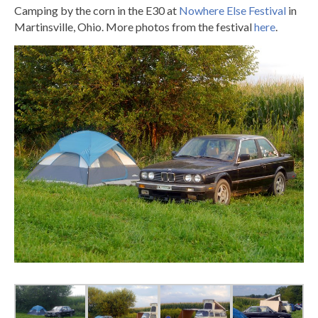
Camping by the corn in the E30 at
Nowhere Else Festival
in
Martinsville, Ohio. More photos from the festival
here
.