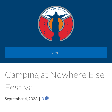
Menu
Camping at Nowhere Else
Festival
September 4, 2023
|
0