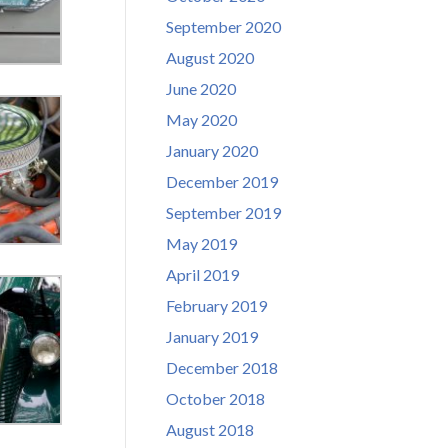
September 2020
August 2020
June 2020
May 2020
January 2020
December 2019
September 2019
May 2019
April 2019
February 2019
January 2019
December 2018
October 2018
August 2018