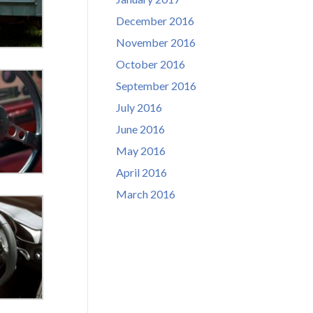
December 2016
November 2016
October 2016
September 2016
July 2016
June 2016
May 2016
April 2016
March 2016