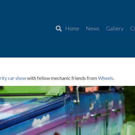
Home
News
Gallery
C
er Charity Car Show 2024
rity car show
with fellow mechanic friends from
Wheels
.