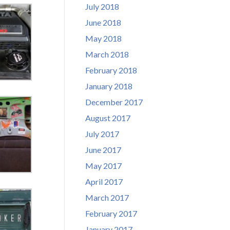
July 2018
June 2018
May 2018
March 2018
February 2018
January 2018
December 2017
August 2017
July 2017
June 2017
May 2017
April 2017
March 2017
February 2017
January 2017