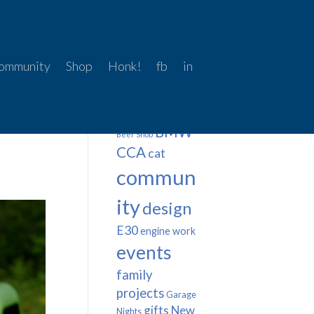
ommunity
Shop
Honk!
fb
in
Tags
BMW
Beer Snob
CCA
cat
commun
ity
design
E30
engine work
events
family
projects
Garage
gifts
New
Nights