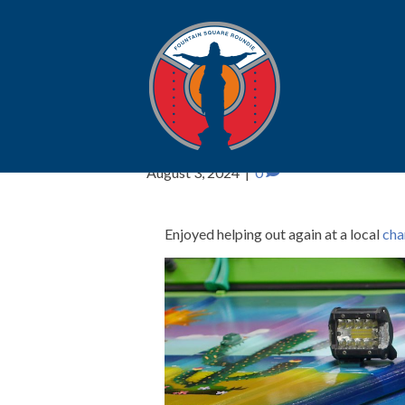
Rollin’ on the Riv
August 3, 2024
|
0
Enjoyed helping out again at a local
cha