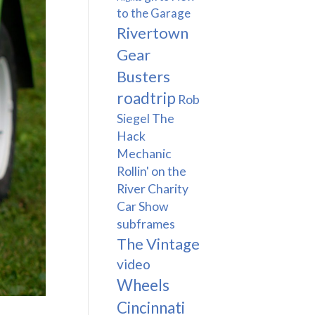
to the Garage
Rivertown
Gear
Busters
roadtrip
Rob
Siegel The
Hack
Mechanic
Rollin' on the
River Charity
Car Show
subframes
The Vintage
video
Wheels
Cincinnati