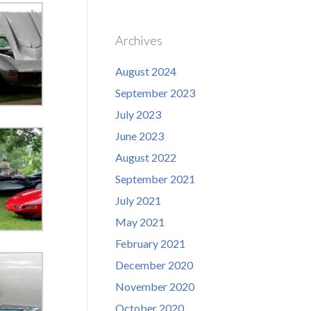
Archives
August 2024
September 2023
July 2023
June 2023
August 2022
September 2021
July 2021
May 2021
February 2021
December 2020
November 2020
October 2020