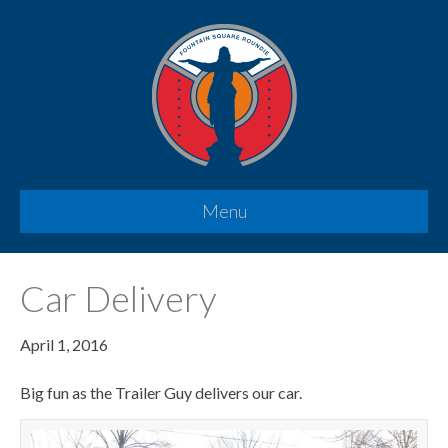
Menu
Car Delivery
April 1, 2016
Big fun as the Trailer Guy delivers our car.