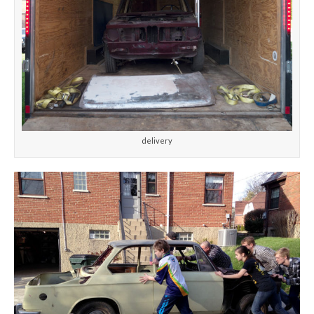
delivery