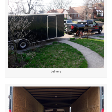
delivery