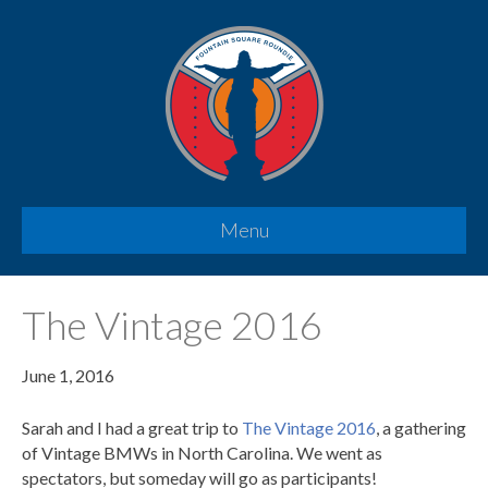
Menu
The Vintage 2016
June 1, 2016
Sarah and I had a great trip to
The Vintage 2016
, a gathering
of Vintage BMWs in North Carolina. We went as
spectators, but someday will go as participants!