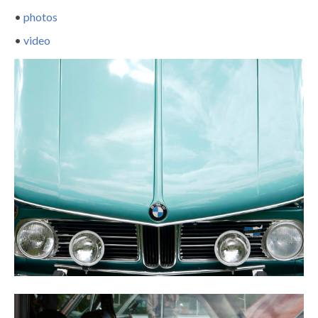
•
photos
•
video