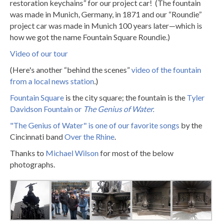
restoration keychains” for our project car! (The fountain
was made in Munich, Germany, in 1871 and our “Roundie”
project car was made in Munich 100 years later—which is
how we got the name Fountain Square Roundie.)
Video of our tour
(Here's another “behind the scenes”
video of the fountain
from a local news station
.)
Fountain Square
is the city square; the fountain is the
Tyler
Davidson Fountain or
The Genius of Water.
"The Genius of Water" is one of our favorite songs
by the
Cincinnati band
Over the Rhine
.
Thanks to
Michael Wilson
for most of the below
photographs.