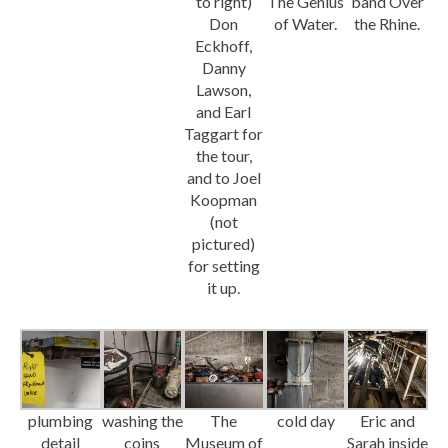
to right)
The Genius
band Over
Don
of Water.
the Rhine.
Eckhoff,
Danny
Lawson,
and Earl
Taggart for
the tour,
and to Joel
Koopman
(not
pictured)
for setting
it up.
plumbing
washing the
The
cold day
Eric and
detail
coins
Museum of
Sarah inside