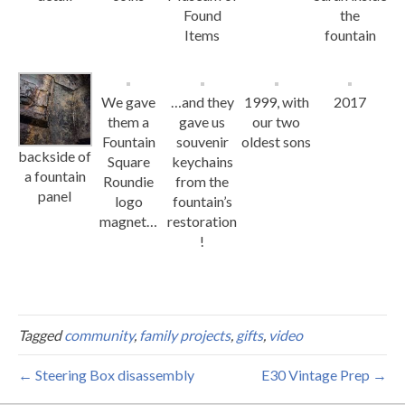
Found
the
Items
fountain
We gave
…and they
1999, with
2017
them a
gave us
our two
Fountain
souvenir
oldest sons
backside of
Square
keychains
a fountain
Roundie
from the
panel
logo
fountain’s
magnet…
restoration
!
Tagged
community
,
family projects
,
gifts
,
video
← Steering Box disassembly
E30 Vintage Prep →