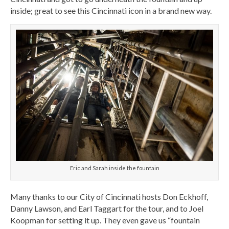
inside; great to see this Cincinnati icon in a brand new way.
Eric and Sarah inside the fountain
Many thanks to our City of Cincinnati hosts Don Eckhoff,
Danny Lawson, and Earl Taggart for the tour, and to Joel
Koopman for setting it up. They even gave us “fountain