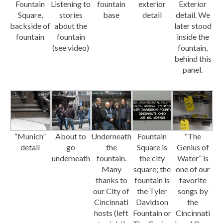
Fountain
Listening to
fountain
exterior
Exterior
Square,
stories
base
detail
detail. We
backside of
about the
later stood
fountain
fountain
inside the
(see video)
fountain,
behind this
panel.
“Munich”
About to
Underneath
Fountain
“The
detail
go
the
Square is
Genius of
underneath
fountain.
the city
Water” is
Many
square; the
one of our
thanks to
fountain is
favorite
our City of
the Tyler
songs by
Cincinnati
Davidson
the
hosts (left
Fountain or
Cincinnati