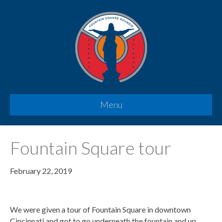
Menu
Fountain Square tour
February 22, 2019
We were given a tour of Fountain Square in downtown
Cincinnati and got to go underneath the fountain and up